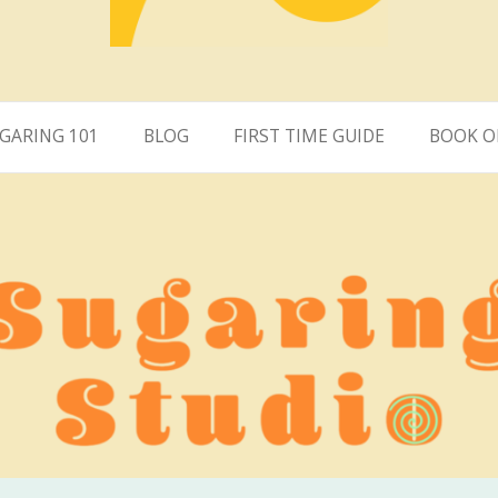
ring San Clemente
GARING 101
BLOG
FIRST TIME GUIDE
BOOK O