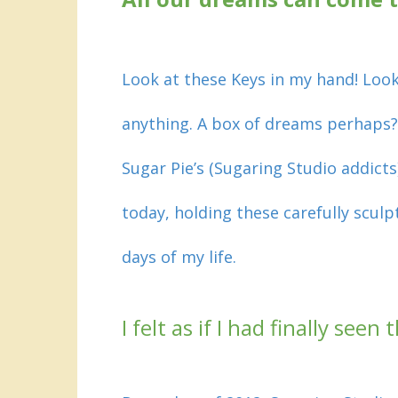
Look at these Keys in my hand! Look
anything. A box of dreams perhaps?
Sugar Pie’s (Sugaring Studio addict
today, holding these carefully scul
days of my life
.
I felt as if I had finally see