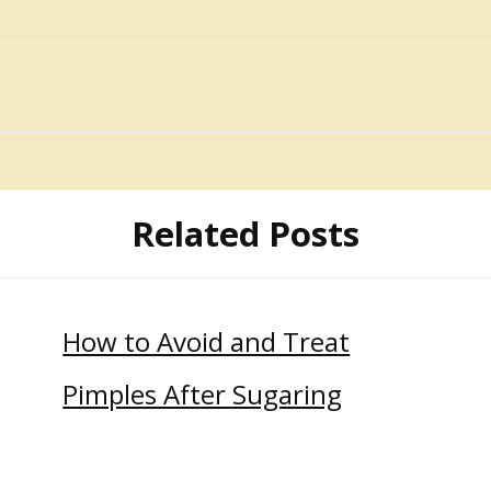
Related Posts
How to Avoid and Treat
Pimples After Sugaring