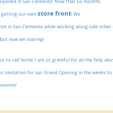
 opened in San Clemente. Now that six months
store front
y getting our own
! We
nce in San Clemente while working along side other
, but now we soaring!
ce to call home. I am so grateful for all the help al
ur invitation for our Grand Opening in the weeks to 
lemente!