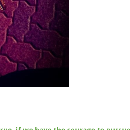
rue, if we have the courage to pursu