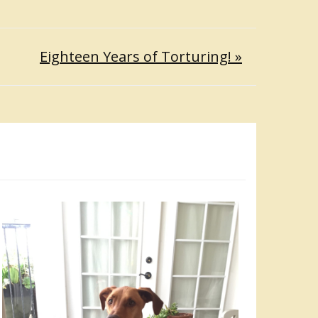
Eighteen Years of Torturing! »