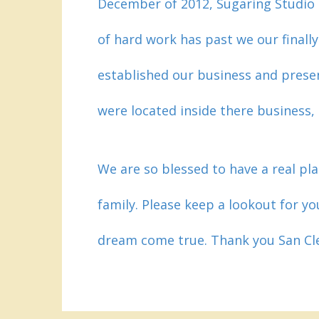
December of 2012, Sugaring Studio
of hard work has past we our finall
established our business and prese
were located inside there business
We are so blessed to have a real pla
family. Please keep a lookout for yo
dream come true. Thank you San C