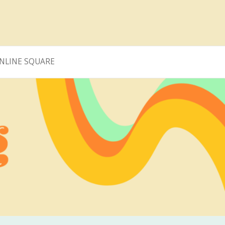
NLINE SQUARE