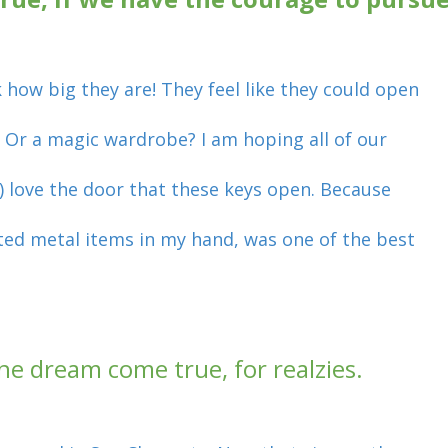
 how big they are! They feel like they could open
 Or a magic wardrobe? I am hoping all of our
s) love the door that these keys open. Because
pted metal items in my hand, was one of the best
n the dream come true, for realzies.