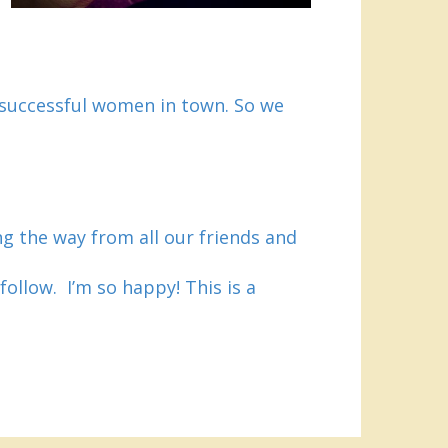
 successful women in town. So we
ong the way from all our friends and
follow. I’m so happy! This is a