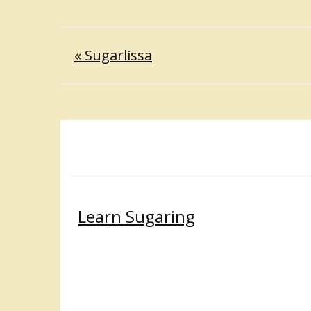
« Sugarlissa
Learn Sugaring