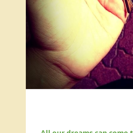
All our dreams can come t