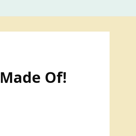
 Made Of!