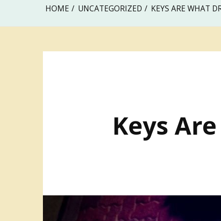
HOME
UNCATEGORIZED
KEYS ARE WHAT D
Keys Are