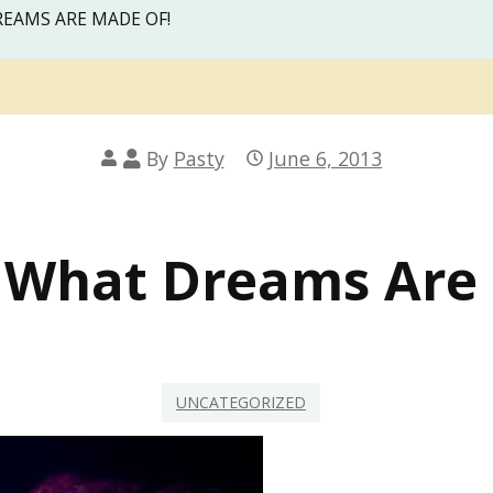
REAMS ARE MADE OF!
By
Pasty
June 6, 2013
 What Dreams Are
UNCATEGORIZED